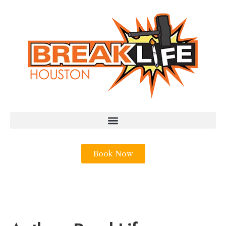
Book Now