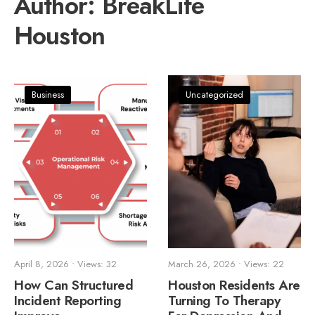
Author:
BreakLife
Houston
Business
Uncategorized
April 8, 2026
•
Views: 32
March 26, 2026
•
Views: 22
How Can Structured
Houston Residents Are
Incident Reporting
Turning To Therapy