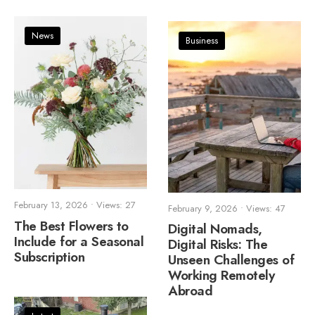
News
Business
February 13, 2026
•
Views: 27
February 9, 2026
•
Views: 47
The Best Flowers to
Digital Nomads,
Include for a Seasonal
Digital Risks: The
Subscription
Unseen Challenges of
Working Remotely
Abroad