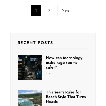
1
2
Next
RECENT POSTS
How can technology
make rage rooms
safer?
Tech
This Year’s Rules for
Beach Style That Turns
Heads