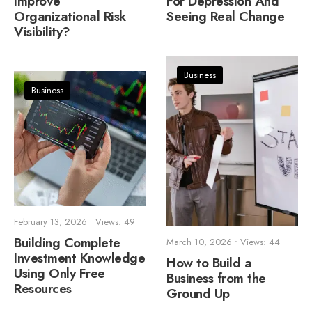
Improve
For Depression And
Organizational Risk
Seeing Real Change
Visibility?
Business
Business
February 13, 2026
•
Views: 49
Building Complete
March 10, 2026
•
Views: 44
Investment Knowledge
How to Build a
Using Only Free
Business from the
Resources
Ground Up