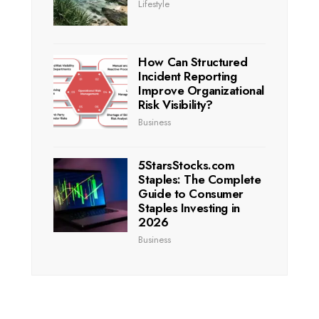
Lifestyle
How Can Structured
Incident Reporting
Improve Organizational
Risk Visibility?
Business
5StarsStocks.com
Staples: The Complete
Guide to Consumer
Staples Investing in
2026
Business