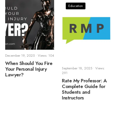
Education
December 19, 2025
•
Views: 104
When Should You Fire
Your Personal Injury
September 18, 2025
•
Views:
291
Lawyer?
Rate My Professor: A
Complete Guide for
Students and
Instructors