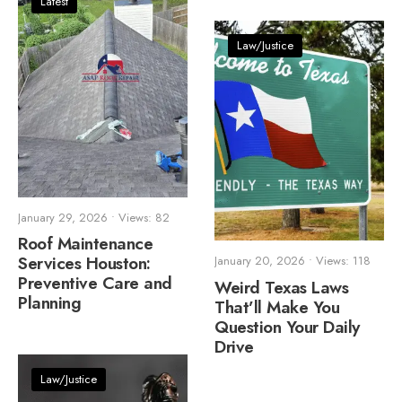
Latest
Law/Justice
January 29, 2026
•
Views: 82
Roof Maintenance
Services Houston:
January 20, 2026
•
Views: 118
Preventive Care and
Weird Texas Laws
Planning
That’ll Make You
Question Your Daily
Drive
Law/Justice