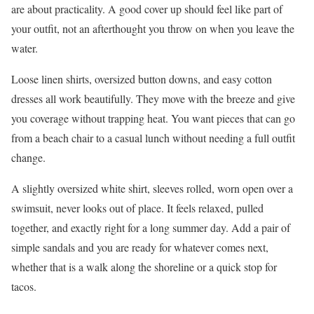
are about practicality. A good cover up should feel like part of
your outfit, not an afterthought you throw on when you leave the
water.
Loose linen shirts, oversized button downs, and easy cotton
dresses all work beautifully. They move with the breeze and give
you coverage without trapping heat. You want pieces that can go
from a beach chair to a casual lunch without needing a full outfit
change.
A slightly oversized white shirt, sleeves rolled, worn open over a
swimsuit, never looks out of place. It feels relaxed, pulled
together, and exactly right for a long summer day. Add a pair of
simple sandals and you are ready for whatever comes next,
whether that is a walk along the shoreline or a quick stop for
tacos.