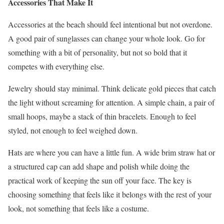
Accessories That Make It
Accessories at the beach should feel intentional but not overdone.
A good pair of sunglasses can change your whole look. Go for
something with a bit of personality, but not so bold that it
competes with everything else.
Jewelry should stay minimal. Think delicate gold pieces that catch
the light without screaming for attention. A simple chain, a pair of
small hoops, maybe a stack of thin bracelets. Enough to feel
styled, not enough to feel weighed down.
Hats are where you can have a little fun. A wide brim straw hat or
a structured cap can add shape and polish while doing the
practical work of keeping the sun off your face. The key is
choosing something that feels like it belongs with the rest of your
look, not something that feels like a costume.