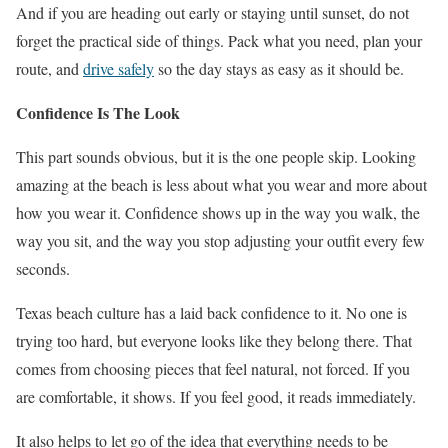
And if you are heading out early or staying until sunset, do not
forget the practical side of things. Pack what you need, plan your
route, and
drive safely
so the day stays as easy as it should be.
Confidence Is The Look
This part sounds obvious, but it is the one people skip. Looking
amazing at the beach is less about what you wear and more about
how you wear it. Confidence shows up in the way you walk, the
way you sit, and the way you stop adjusting your outfit every few
seconds.
Texas beach culture has a laid back confidence to it. No one is
trying too hard, but everyone looks like they belong there. That
comes from choosing pieces that feel natural, not forced. If you
are comfortable, it shows. If you feel good, it reads immediately.
It also helps to let go of the idea that everything needs to be