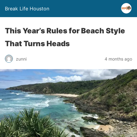
Break Life Houston
This Year’s Rules for Beach Style
That Turns Heads
zunni
4 months ago