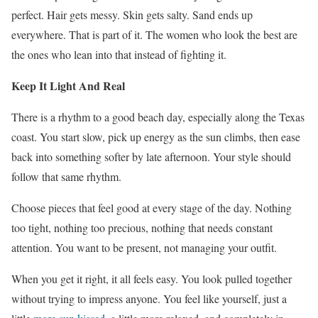
perfect. Hair gets messy. Skin gets salty. Sand ends up
everywhere. That is part of it. The women who look the best are
the ones who lean into that instead of fighting it.
Keep It Light And Real
There is a rhythm to a good beach day, especially along the Texas
coast. You start slow, pick up energy as the sun climbs, then ease
back into something softer by late afternoon. Your style should
follow that same rhythm.
Choose pieces that feel good at every stage of the day. Nothing
too tight, nothing too precious, nothing that needs constant
attention. You want to be present, not managing your outfit.
When you get it right, it all feels easy. You look pulled together
without trying to impress anyone. You feel like yourself, just a