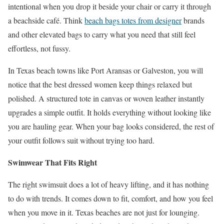
intentional when you drop it beside your chair or carry it through
a beachside café. Think
beach bags totes from designer
brands
and other elevated bags to carry what you need that still feel
effortless, not fussy.
In Texas beach towns like Port Aransas or Galveston, you will
notice that the best dressed women keep things relaxed but
polished. A structured tote in canvas or woven leather instantly
upgrades a simple outfit. It holds everything without looking like
you are hauling gear. When your bag looks considered, the rest of
your outfit follows suit without trying too hard.
Swimwear That Fits Right
The right swimsuit does a lot of heavy lifting, and it has nothing
to do with trends. It comes down to fit, comfort, and how you feel
when you move in it. Texas beaches are not just for lounging.