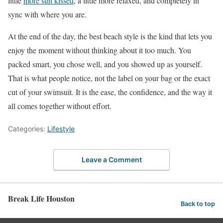
little
more sun kissed
, a little more relaxed, and completely in
sync with where you are.
At the end of the day, the best beach style is the kind that lets you
enjoy the moment without thinking about it too much. You
packed smart, you chose well, and you showed up as yourself.
That is what people notice, not the label on your bag or the exact
cut of your swimsuit. It is the ease, the confidence, and the way it
all comes together without effort.
Categories:
Lifestyle
Leave a Comment
Break Life Houston
Back to top