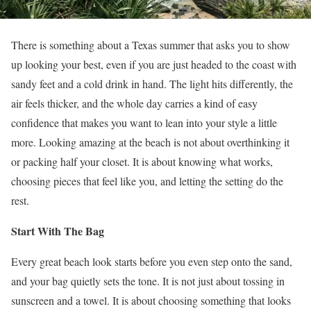
There is something about a Texas summer that asks you to show
up looking your best, even if you are just headed to the coast with
sandy feet and a cold drink in hand. The light hits differently, the
air feels thicker, and the whole day carries a kind of easy
confidence that makes you want to lean into your style a little
more. Looking amazing at the beach is not about overthinking it
or packing half your closet. It is about knowing what works,
choosing pieces that feel like you, and letting the setting do the
rest.
Start With The Bag
Every great beach look starts before you even step onto the sand,
and your bag quietly sets the tone. It is not just about tossing in
sunscreen and a towel. It is about choosing something that looks