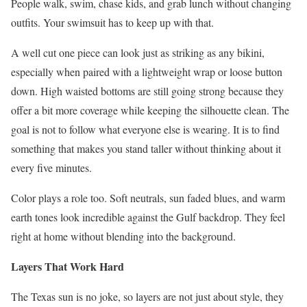
People walk, swim, chase kids, and grab lunch without changing
outfits. Your swimsuit has to keep up with that.
A well cut one piece can look just as striking as any bikini,
especially when paired with a lightweight wrap or loose button
down. High waisted bottoms are still going strong because they
offer a bit more coverage while keeping the silhouette clean. The
goal is not to follow what everyone else is wearing. It is to find
something that makes you stand taller without thinking about it
every five minutes.
Color plays a role too. Soft neutrals, sun faded blues, and warm
earth tones look incredible against the Gulf backdrop. They feel
right at home without blending into the background.
Layers That Work Hard
The Texas sun is no joke, so layers are not just about style, they