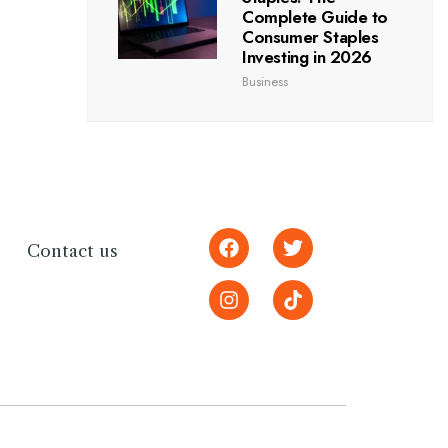
Complete Guide to
Consumer Staples
Investing in 2026
Business
Contact us