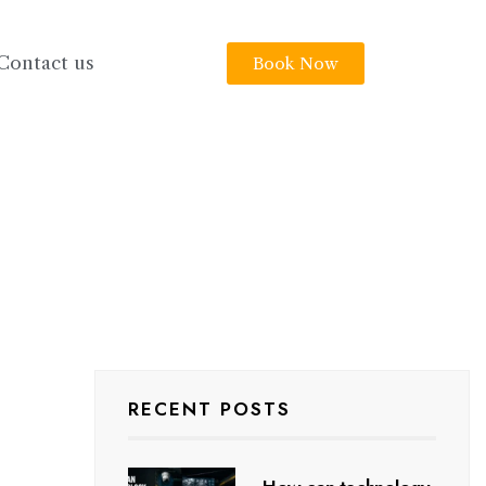
Contact us
Book Now
RECENT POSTS