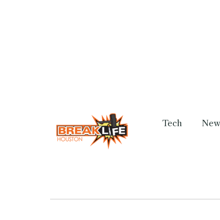
Tech
New