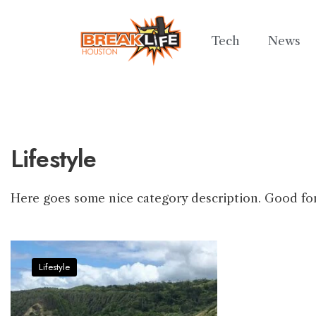
Tech
News
Lifestyle
Here goes some nice category description. Good fo
Lifestyle