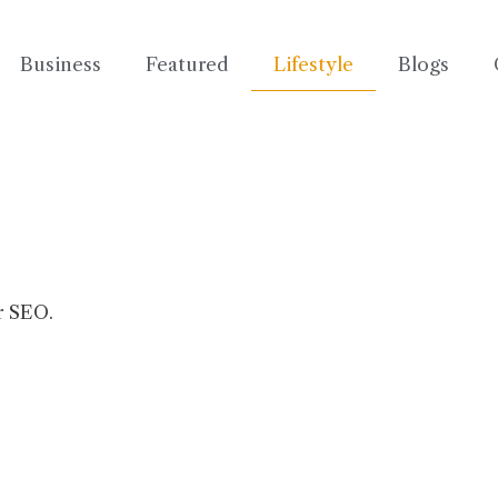
Business
Featured
Lifestyle
Blogs
r SEO.