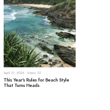
April 21, 2026
•
Views: 32
This Year’s Rules for Beach Style
That Turns Heads