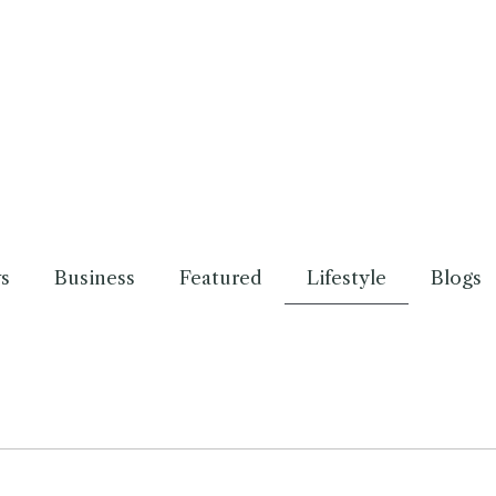
s
Business
Featured
Lifestyle
Blogs