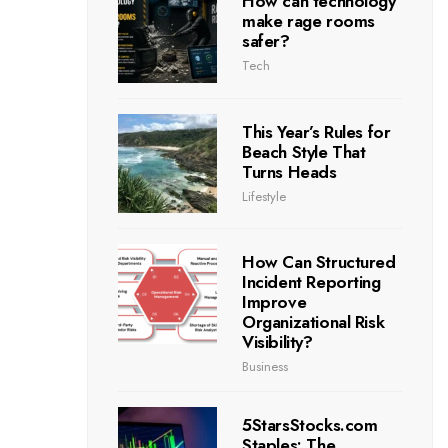
How can technology
make rage rooms
safer?
Tech
This Year’s Rules for
Beach Style That
Turns Heads
Lifestyle
How Can Structured
Incident Reporting
Improve
Organizational Risk
Visibility?
Business
5StarsStocks.com
Staples: The