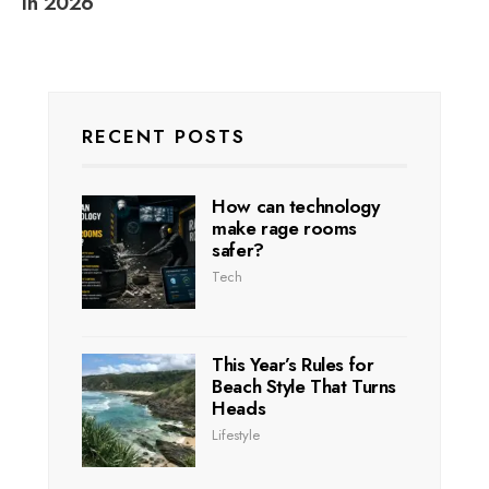
in 2026
RECENT POSTS
How can technology
make rage rooms
safer?
Tech
This Year’s Rules for
Beach Style That Turns
Heads
Lifestyle