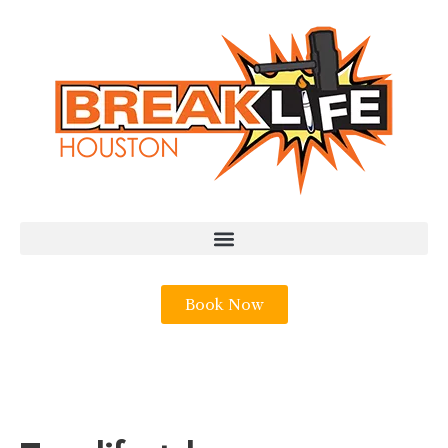
Book Now