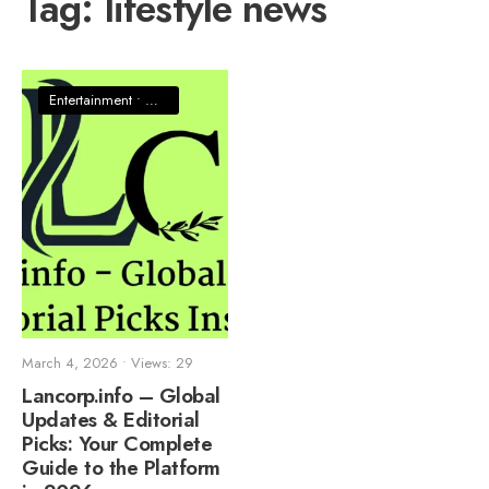
Tag:
lifestyle news
Entertainment
•
News
March 4, 2026
•
Views: 29
Lancorp.info – Global
Updates & Editorial
Picks: Your Complete
Guide to the Platform