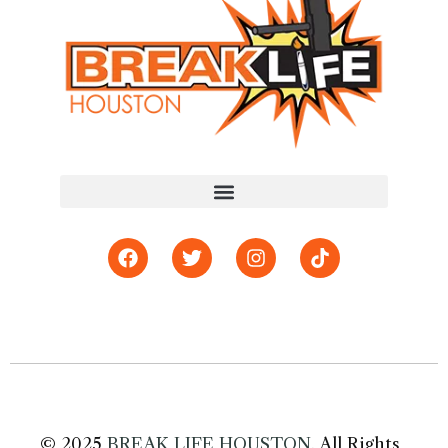
© 2025
BREAK LIFE HOUSTON
. All Rights