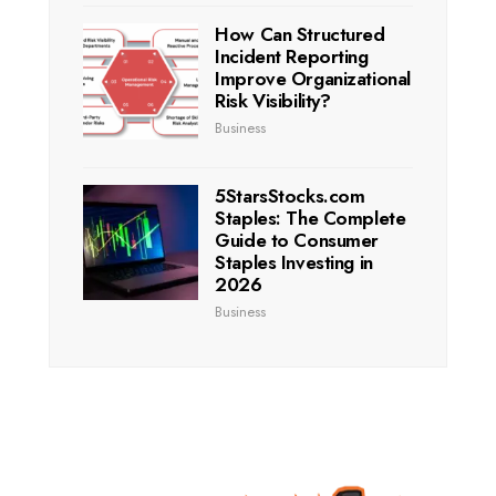
How Can Structured
Incident Reporting
Improve Organizational
Risk Visibility?
Business
5StarsStocks.com
Staples: The Complete
Guide to Consumer
Staples Investing in
2026
Business