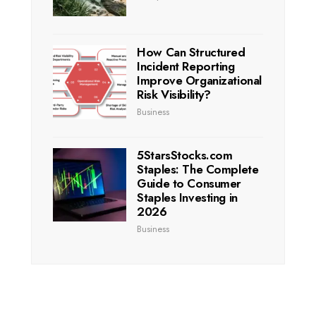
How Can Structured
Incident Reporting
Improve Organizational
Risk Visibility?
Business
5StarsStocks.com
Staples: The Complete
Guide to Consumer
Staples Investing in
2026
Business