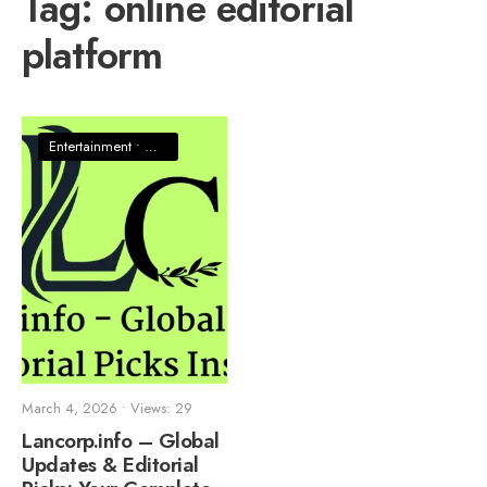
Tag:
online editorial
platform
Entertainment
•
News
March 4, 2026
•
Views: 29
Lancorp.info – Global
Updates & Editorial