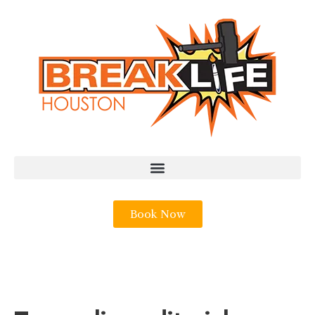
Book Now