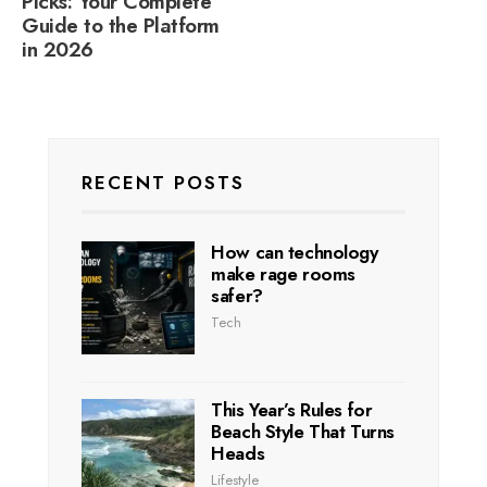
Picks: Your Complete
Guide to the Platform
in 2026
RECENT POSTS
How can technology
make rage rooms
safer?
Tech
This Year’s Rules for
Beach Style That Turns
Heads
Lifestyle