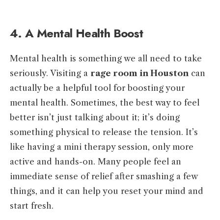
4. A Mental Health Boost
Mental health is something we all need to take
seriously. Visiting a
rage room in Houston
can
actually be a helpful tool for boosting your
mental health. Sometimes, the best way to feel
better isn’t just talking about it; it’s doing
something physical to release the tension. It’s
like having a mini therapy session, only more
active and hands-on. Many people feel an
immediate sense of relief after smashing a few
things, and it can help you reset your mind and
start fresh.