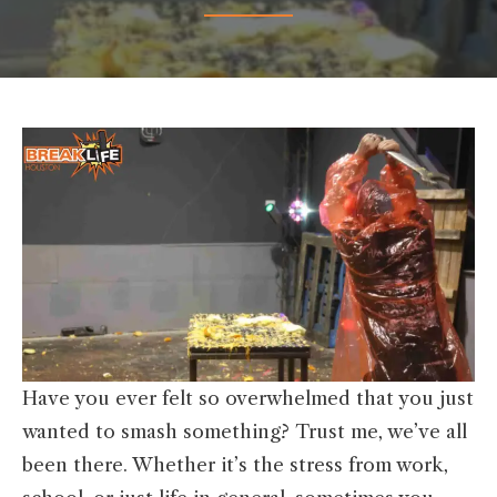
Have you ever felt so overwhelmed that you just
wanted to smash something? Trust me, we’ve all
been there. Whether it’s the stress from work,