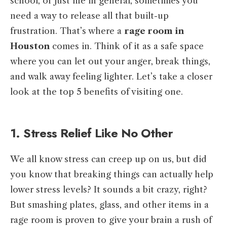
school, or just life in general, sometimes you
need a way to release all that built-up
frustration. That’s where a
rage room in
Houston
comes in. Think of it as a safe space
where you can let out your anger, break things,
and walk away feeling lighter. Let’s take a closer
look at the top 5 benefits of visiting one.
1. Stress Relief Like No Other
We all know stress can creep up on us, but did
you know that breaking things can actually help
lower stress levels? It sounds a bit crazy, right?
But smashing plates, glass, and other items in a
rage room is proven to give your brain a rush of