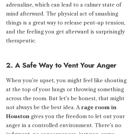
adrenaline, which can lead to a calmer state of
mind afterward. The physical act of smashing
things is a great way to release pent-up tension,
and the feeling you get afterward is surprisingly
therapeutic.
2. A Safe Way to Vent Your Anger
When you’re upset, you might feel like shouting
at the top of your lungs or throwing something
across the room. But let’s be honest, that might
not always be the best idea. A
rage room in
Houston
gives you the freedom to let out your
anger in a controlled environment. There’s no