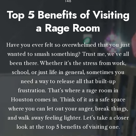
148
Top 5 Benefits of Visiting
a Rage Room
Have you ever felt so overwhelmed that you just
wanted to smash something? Trust me, we’ve all
been there. Whether it’s the stress from work,
school, or just life in general, sometimes you
need a way to release all that built-up
frustration. That’s where a rage room in
Houston comes in. Think of it as a safe space
where you can let out your anger, break things,
and walk away feeling lighter. Let’s take a closer
look at the top 5 benefits of visiting one.