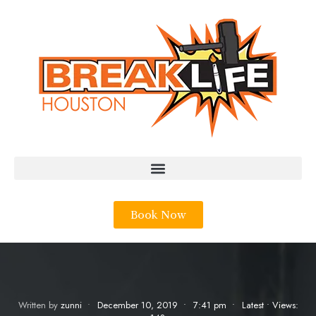
Book Now
Written by
zunni
•
December 10, 2019
•
7:41 pm
•
Latest
•
Views: