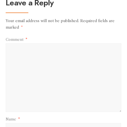
Leave a Reply
Your email address will not be published.
Required fields are
marked
*
Comment
*
Name
*