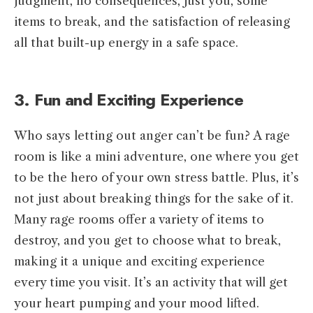
judgment, no consequences, just you, some
items to break, and the satisfaction of releasing
all that built-up energy in a safe space.
3. Fun and Exciting Experience
Who says letting out anger can’t be fun? A rage
room is like a mini adventure, one where you get
to be the hero of your own stress battle. Plus, it’s
not just about breaking things for the sake of it.
Many rage rooms offer a variety of items to
destroy, and you get to choose what to break,
making it a unique and exciting experience
every time you visit. It’s an activity that will get
your heart pumping and your mood lifted.