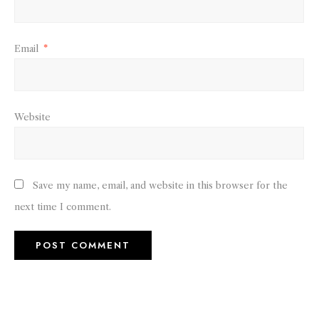
Email
*
Website
Save my name, email, and website in this browser for the
next time I comment.