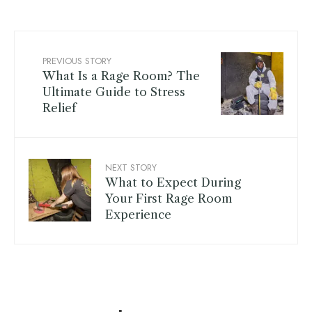
PREVIOUS STORY
What Is a Rage Room? The
Ultimate Guide to Stress
Relief
NEXT STORY
What to Expect During
Your First Rage Room
Experience