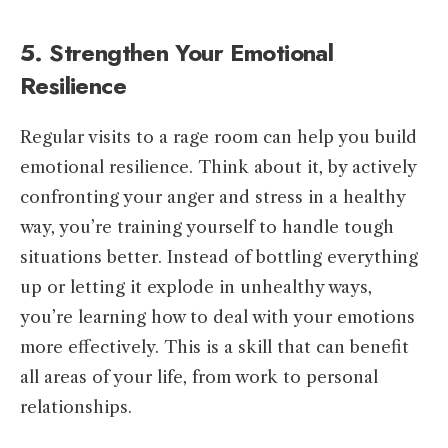
5. Strengthen Your Emotional
Resilience
Regular visits to a rage room can help you build
emotional resilience. Think about it, by actively
confronting your anger and stress in a healthy
way, you’re training yourself to handle tough
situations better. Instead of bottling everything
up or letting it explode in unhealthy ways,
you’re learning how to deal with your emotions
more effectively. This is a skill that can benefit
all areas of your life, from work to personal
relationships.